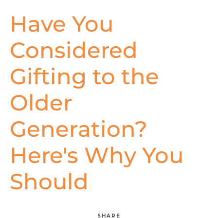
Have You
Considered
Gifting to the
Older
Generation?
Here's Why You
Should
SHARE