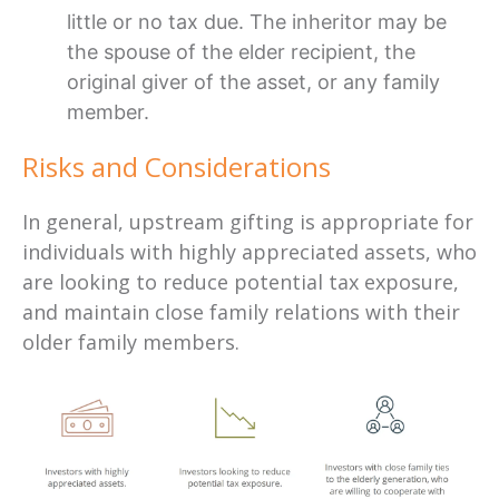
little or no tax due. The inheritor may be
the spouse of the elder recipient, the
original giver of the asset, or any family
member.
Risks and Considerations
In general, upstream gifting is appropriate for
individuals with highly appreciated assets, who
are looking to reduce potential tax exposure,
and maintain close family relations with their
older family members.