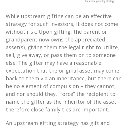
While upstream gifting can be an effective
strategy for such investors, it does not come
without risk. Upon gifting, the parent or
grandparent now owns the appreciated
asset(s), giving them the legal right to utilize,
sell, give away, or pass them on to someone
else. The gifter may have a reasonable
expectation that the original asset may come
back to them via an inheritance, but there can
be no element of compulsion – they cannot,
and nor should they, “force” the recipient to
name the gifter as the inheritor of the asset –
therefore close family ties are important.
An upstream gifting strategy has gift and