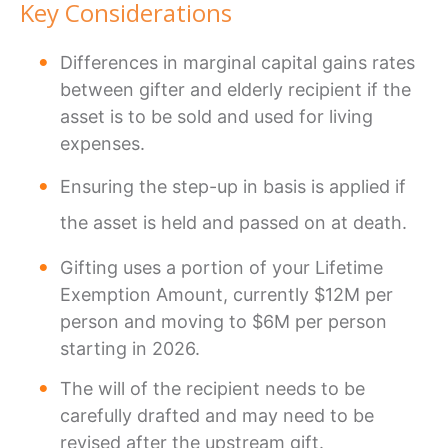
Key Considerations
Differences in marginal capital gains rates
between gifter and elderly recipient if the
asset is to be sold and used for living
expenses.
Ensuring the step-up in basis is applied if
the asset is held and passed on at death.
Gifting uses a portion of your Lifetime
Exemption Amount, currently $12M per
person and moving to $6M per person
starting in 2026.
The will of the recipient needs to be
carefully drafted and may need to be
revised after the upstream gift.