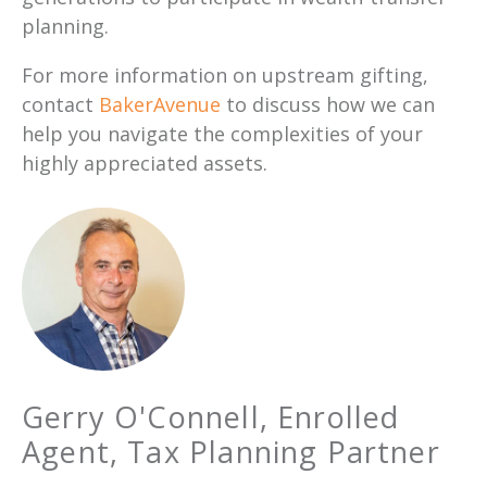
planning.
For more information on upstream gifting,
contact
BakerAvenue
to discuss how we can
help you navigate the complexities of your
highly appreciated assets.
Gerry O'Connell, Enrolled
Agent, Tax Planning Partner