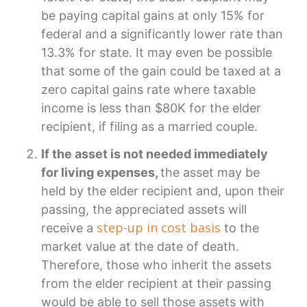
be paying capital gains at only 15% for
federal and a significantly lower rate than
13.3% for state. It may even be possible
that some of the gain could be taxed at a
zero capital gains rate where taxable
income is less than $80K for the elder
recipient, if filing as a married couple.
If the asset is not needed immediately
for living expenses,
the asset may be
held by the elder recipient and, upon their
passing, the appreciated assets will
step-up in cost basis
receive a
to the
market value at the date of death.
Therefore, those who inherit the assets
from the elder recipient at their passing
would be able to sell those assets with