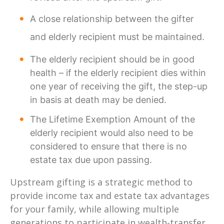
A close relationship between the gifter
and elderly recipient must be maintained.
The elderly recipient should be in good
health – if the elderly recipient dies within
one year of receiving the gift, the step-up
in basis at death may be denied.
The Lifetime Exemption Amount of the
elderly recipient would also need to be
considered to ensure that there is no
estate tax due upon passing.
Upstream gifting is a strategic method to
provide income tax and estate tax advantages
for your family, while allowing multiple
generations to participate in wealth-transfer