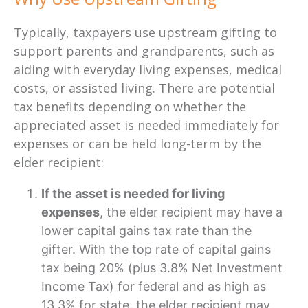
Typically, taxpayers use upstream gifting
to
support parents and grandparents
, such as
aiding with everyday living expenses, medical
costs, or assisted living. There are potential
tax benefits depending on whether the
appreciated asset is needed immediately for
expenses or can be held long-term by the
elder recipient:
If the asset is needed for living
expenses
, the elder recipient may have a
lower capital gains tax rate than the
gifter. With the top rate of capital gains
tax being 20% (plus 3.8% Net Investment
Income Tax) for federal and as high as
13.3% for state, the elder recipient may