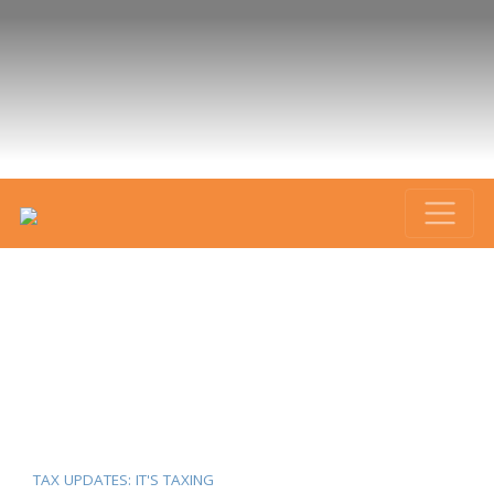
TAX UPDATES: IT'S TAXING