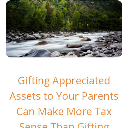
Gifting Appreciated
Assets to Your Parents
Can Make More Tax
Sense Than Gifting