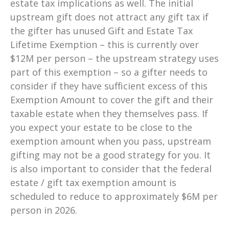
estate tax implications as well. The initial
upstream gift does not attract any gift tax if
the gifter has unused Gift and Estate Tax
Lifetime Exemption – this is currently over
$12M per person – the upstream strategy uses
part of this exemption – so a gifter needs to
consider if they have sufficient excess of this
Exemption Amount to cover the gift and their
taxable estate when they themselves pass. If
you expect your estate to be close to the
exemption amount when you pass, upstream
gifting may not be a good strategy for you. It
is also important to consider that
the federal
estate / gift tax exemption amount is
scheduled to reduce to approximately $6M per
person in 2026.