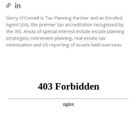
Gerry O'Connell is Tax Planning Partner and an Enrolled
Agent (EA), the premier tax accreditation recognized by
the IRS. Areas of special interest include estate planning
strategies, retirement planning, real estate tax
minimization and US reporting of assets held overseas.