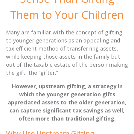
Them to Your Children
Many are familiar with the concept of gifting
to younger generations as an appealing and
tax-efficient method of transferring assets,
while keeping those assets in the family but
out of the taxable estate of the person making
the gift, the “gifter.”
However, upstream gifting, a strategy in
which the younger generation gifts
appreciated assets to the older generation,
can capture significant tax savings as well,
often more than traditional gifting.
Why Use Upstream Gifting