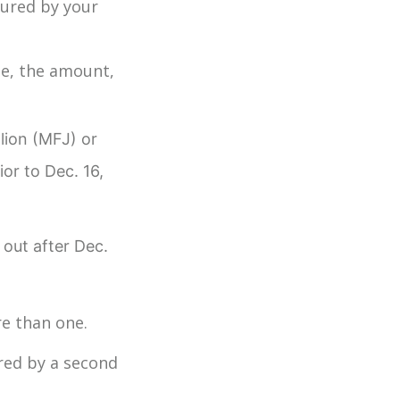
cured by your
ge, the amount,
llion (MFJ) or
ior to Dec. 16,
 out after Dec.
ore than one.
ured by a second