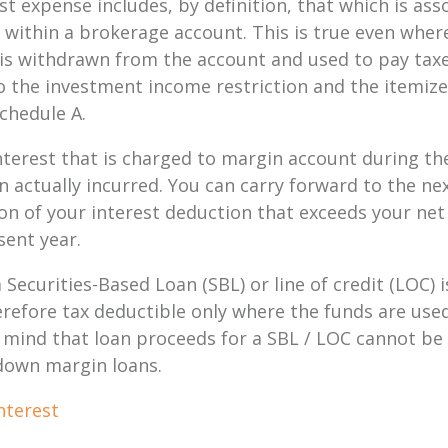
st expense includes,
by definition
, that which is ass
 within a brokerage account. This is true even whe
is withdrawn from the account and used to pay taxe
t to the investment income restriction and the itemi
chedule A.
terest that is charged to margin account during the
n actually incurred. You can carry forward to the n
ion of your interest deduction that exceeds your ne
sent year.
 Securities-Based Loan (SBL) or line of credit (LOC)
erefore tax deductible only where the funds are use
 mind that loan proceeds for a SBL / LOC cannot be
 down margin loans.
nterest