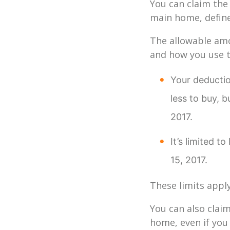
You can claim the
main home, define
The allowable amo
and how you use 
Your deduction
less to buy, b
2017.
It’s limited 
15, 2017.
These limits appl
You can also clai
home, even if you