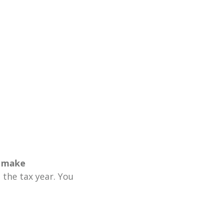
 make
the tax year. You