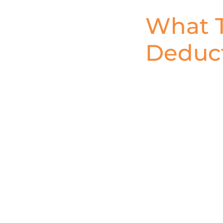
What T
Deduct