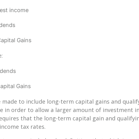
rest income
idends
apital Gains
e:
idends
pital Gains
 made to include long-term capital gains and qualif
 in order to allow a larger amount of investment i
equires that the long-term capital gain and qualifyi
income tax rates.