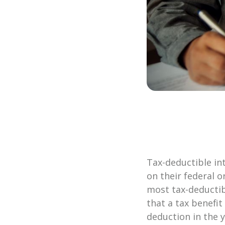
Tax-deductible in
on their federal o
m
ost tax-deducti
that a tax benefit
deduction in the ye