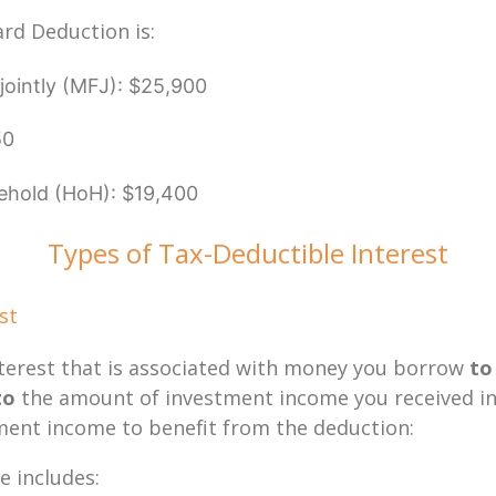
ard Deduction is:
g jointly (MFJ): $25,900
50
ehold (HoH): $19,400
Types of Tax-Deductible Interest
est
terest that is associated with money you borrow
to
to
the amount of investment income you received in 
ent income to benefit from the deduction:
 includes: