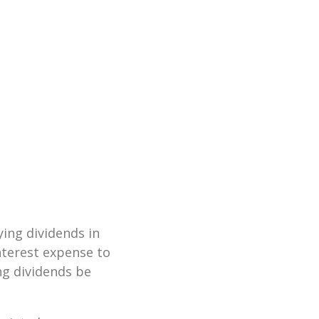
ying dividends in
nterest expense to
ng dividends be