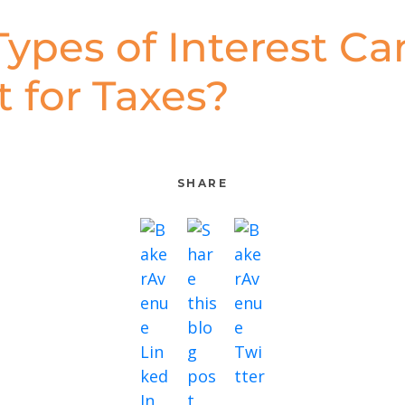
ypes of Interest Can
 for Taxes?
SHARE