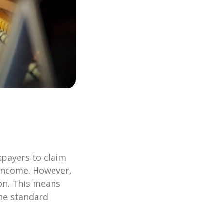
xpayers to claim
e income. However,
on. This means
the standard