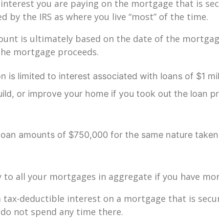
 interest you are paying on the mortgage that is se
d by the IRS as where you live “most” of the time.
unt is ultimately based on the date of the mortga
the mortgage proceeds.
 is limited to interest associated with loans of $1 mi
uild, or improve your home if you took out the loan pr
to loan amounts of $750,000 for the same nature taken
y to all your mortgages in aggregate if you have m
m tax-deductible interest on a mortgage that is sec
 do not spend any time there.