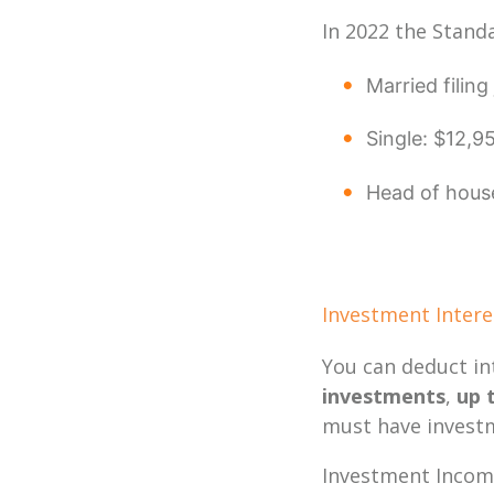
In 2022 the Stand
Married filin
Single: $12,9
Head of hous
Investment Inter
You can deduct in
investments
,
up 
must have investm
Investment Income