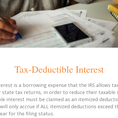
Tax-Deductible Interest
terest is a borrowing expense that the IRS allows ta
r state tax returns, in order to reduce their taxabl
ble interest must be claimed as an itemized deducti
 will only accrue if ALL itemized deductions exceed 
ar for the filing status.