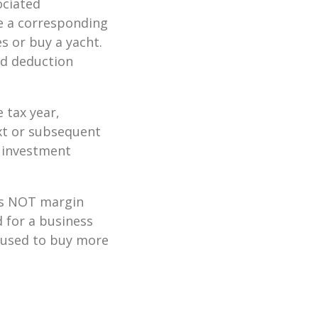
ociated
re a corresponding
s or buy a yacht.
zed deduction
 tax year,
ext or subsequent
t investment
 is NOT margin
d for a business
 used to buy more