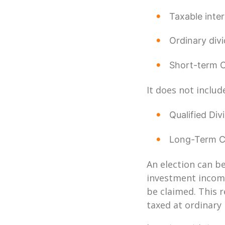
Taxable inte
Ordinary div
Short-term C
It does not includ
Qualified Div
Long-Term Ca
An election can be
investment income
be claimed. This r
taxed at ordinary 