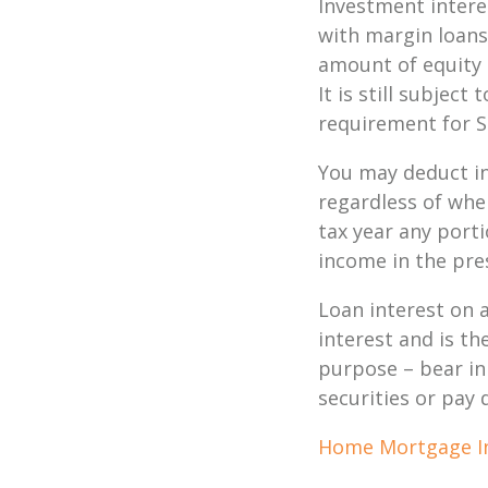
Investment intere
with margin loans
amount of equity 
It is still subjec
requirement for S
You may deduct in
regardless of whe
tax year any port
income in the pre
Loan interest on a
interest and is th
purpose – bear in
securities or pay
Home Mortgage I