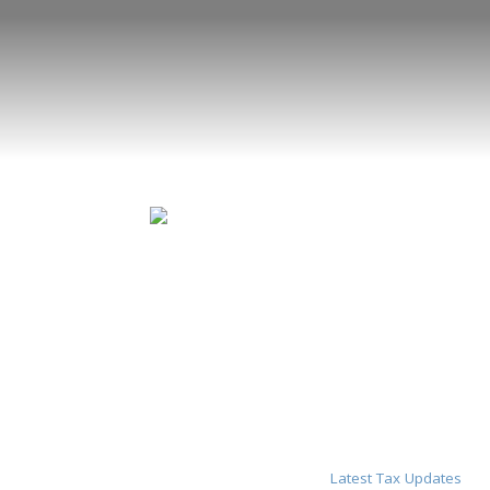
Latest Tax Updates