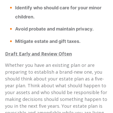
Identify who should care for your minor
children.
Avoid probate and maintain privacy.
Mitigate estate and gift taxes.
Draft Early and Review Often
Whether you have an existing plan or are
preparing to establish a brand-new one, you
should think about your estate plan as a five-
year plan. Think about what should happen to
your assets and who should be responsible for
making decisions should something happen to
you in the next five years. Your estate plan is
revocable and amendable while you are living.