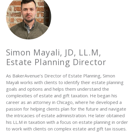
Simon Mayali, JD, LL.M,
Estate Planning Director
As BakerAvenue’s Director of Estate Planning, Simon
Mayali works with clients to identify their estate planning
goals and options and helps them understand the
complexities of estate and gift taxation. He began his
career as an attorney in Chicago, where he developed a
passion for helping clients plan for the future and navigate
the intricacies of estate administration. He later obtained
his LL.M in taxation with a focus on estate planning in order
to work with clients on complex estate and gift tax issues.