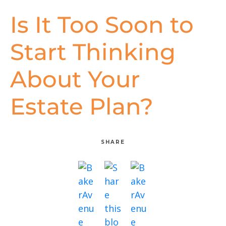
Is It Too Soon to
Start Thinking
About Your
Estate Plan?
SHARE