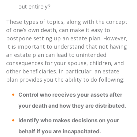
out entirely?
These types of topics, along with the concept
of one’s own death, can make it easy to
postpone setting up an estate plan. However,
it is important to understand that not having
an estate plan can lead to unintended
consequences for your spouse, children, and
other beneficiaries. In particular, an estate
plan provides you the ability to do following:
Control who receives your assets after
your death and how they are distributed.
Identify who makes decisions on your
behalf
if you are incapacitated.