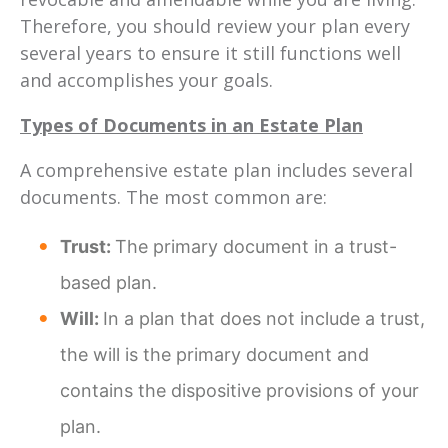
Therefore, you should review your plan every
several years to ensure it still functions well
and accomplishes your goals.
Types of Documents in an Estate Plan
A comprehensive estate plan includes several
documents. The most common are:
Trust:
The primary document in a trust-
based plan.
Will:
In a plan that does not include a trust,
the will is the primary document and
contains the dispositive provisions of your
plan.