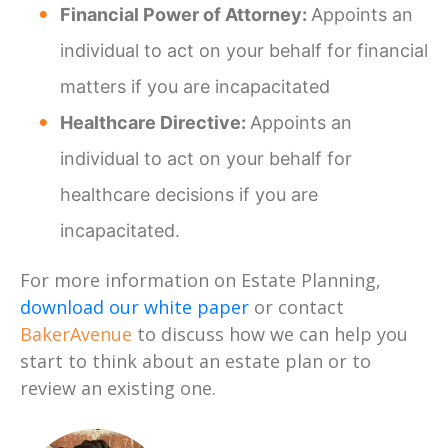
Financial Power of Attorney:
Appoints an
individual to act on your behalf for financial
matters if you are incapacitated
Healthcare Directive:
Appoints an
individual to act on your behalf for
healthcare decisions if you are
incapacitated.
For more information on Estate Planning,
download our white paper
or contact
BakerAvenue
to discuss how we can help you
start to think about an estate plan or to
review an existing one.