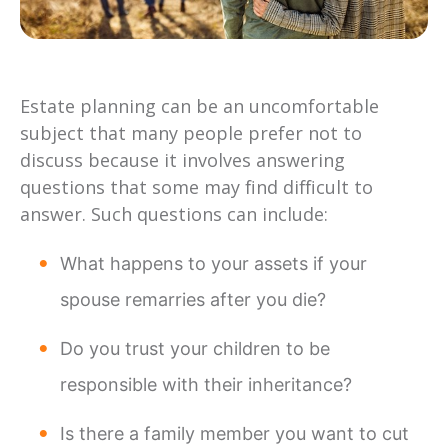
Estate planning can be an uncomfortable
subject that many people prefer not to
discuss because it involves answering
questions that some may find difficult to
answer. Such questions can include:
What happens to your assets if your
spouse remarries after you die?
Do you trust your children to be
responsible with their inheritance?
Is there a family member you want to cut