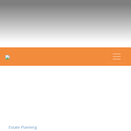
Estate Planning