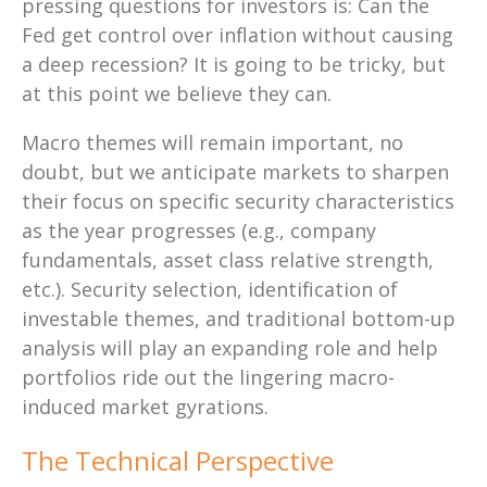
pressing questions for investors is: Can the
Fed get control over inflation without causing
a deep recession? It is going to be tricky, but
at this point we believe they can.
Macro themes will remain important, no
doubt, but we anticipate markets to sharpen
their focus on specific security characteristics
as the year progresses (e.g., company
fundamentals, asset class relative strength,
etc.). Security selection, identification of
investable themes, and traditional bottom-up
analysis will play an expanding role and help
portfolios ride out the lingering macro-
induced market gyrations.
The Technical Perspective