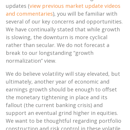
updates (
view previous market update videos
and commentaries
), you will be familiar with
several of our key concerns and opportunities.
We have continually stated that while growth
is slowing, the downturn is more cyclical
rather than secular. We do not forecast a
break to our longstanding “growth
normalization” view.
We do believe volatility will stay elevated, but
ultimately, another year of economic and
earnings growth should be enough to offset
the monetary tightening in place and its
fallout (the current banking crisis) and
support an eventual grind higher in equities.
We want to be thoughtful regarding portfolio
construction and risk control in these volatile