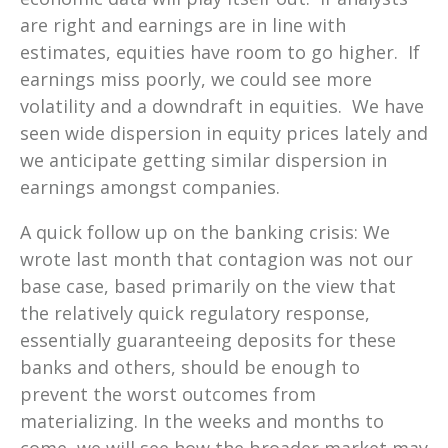
are right and earnings are in line with
estimates, equities have room to go higher. If
earnings miss poorly, we could see more
volatility and a downdraft in equities. We have
seen wide dispersion in equity prices lately and
we anticipate getting similar dispersion in
earnings amongst companies.
A quick follow up on the banking crisis: We
wrote last month that contagion was not our
base case, based primarily on the view that
the relatively quick regulatory response,
essentially guaranteeing deposits for these
banks and others, should be enough to
prevent the worst outcomes from
materializing. In the weeks and months to