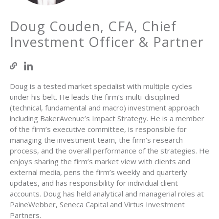
Doug Couden, CFA, Chief
Investment Officer & Partner
Doug is a tested market specialist with multiple cycles
under his belt. He leads the firm’s multi-disciplined
(technical, fundamental and macro) investment approach
including BakerAvenue’s Impact Strategy. He is a member
of the firm’s executive committee, is responsible for
managing the investment team, the firm’s research
process, and the overall performance of the strategies. He
enjoys sharing the firm’s market view with clients and
external media, pens the firm’s weekly and quarterly
updates, and has responsibility for individual client
accounts. Doug has held analytical and managerial roles at
PaineWebber, Seneca Capital and Virtus Investment
Partners.