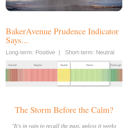
BakerAvenue Prudence Indicator
Says...
Long-term: Positive | Short-term: Neutral
The Storm Before the Calm?
"
It's in vain to recall the past, unless it works