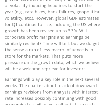
of volatility-inducing headlines to start the
year (e.g., rate hikes, bank failures, geopolitical
volatility, etc.). However, global GDP estimates
for Q1 continue to rise, including the US where
growth has been revised up to 3.3%. Will
corporate profit margins and earnings be
similarly resilient? Time will tell, but we do get
the sense a run of less macro influence is in
store for the markets. That puts more
pressure on the growth data, which we believe
will be a welcome reprieve for investors.
Earnings will play a key role in the next several
weeks. The chatter about a lack of downward
earnings revisions from analysts with interest
rate increases possibly continuing with good
economic data will play itself out. If analysts