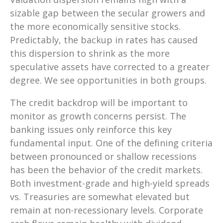
sizable gap between the secular growers and
the more economically sensitive stocks.
Predictably, the backup in rates has caused
this dispersion to shrink as the more
speculative assets have corrected to a greater
degree. We see opportunities in both groups.
The credit backdrop will be important to
monitor as growth concerns persist. The
banking issues only reinforce this key
fundamental input. One of the defining criteria
between pronounced or shallow recessions
has been the behavior of the credit markets.
Both investment-grade and high-yield spreads
vs. Treasuries are somewhat elevated but
remain at non-recessionary levels. Corporate