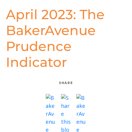
April 2023: The
BakerAvenue
Prudence
Indicator
SHARE