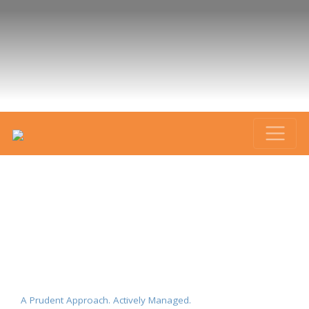
A Prudent Approach. Actively Managed.