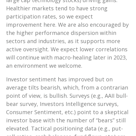
large cap technology stocks) driving gains.
Healthier markets tend to have strong
participation rates, so we expect
improvement here. We are also encouraged by
the higher performance dispersion within
sectors and industries, as it supports more
active oversight. We expect lower correlations
will continue with macro-healing later in 2023,
an environment we welcome.
Investor sentiment has improved but on
average tilts bearish, which, from a contrarian
point of view, is bullish. Surveys (e.g., AAII bull-
bear survey, Investors Intelligence surveys,
Consumer Sentiment, etc.) point to a skeptical
investor base with the number of “bears” still
elevated. Tactical positioning data (e.g., put-