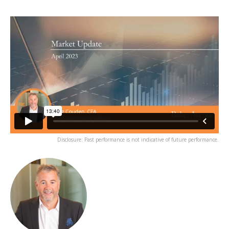
Disclosure: Past performance is not indicative of future performance.