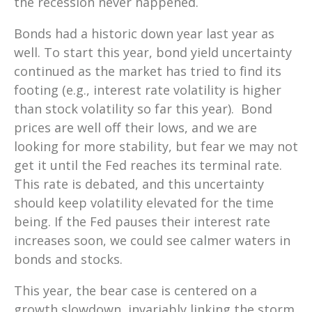
the recession never happened.
Bonds had a historic down year last year as
well. To start this year, bond yield uncertainty
continued as the market has tried to find its
footing (e.g., interest rate volatility is higher
than stock volatility so far this year). Bond
prices are well off their lows, and we are
looking for more stability, but fear we may not
get it until the Fed reaches its terminal rate.
This rate is debated, and this uncertainty
should keep volatility elevated for the time
being. If the Fed pauses their interest rate
increases soon, we could see calmer waters in
bonds and stocks.
This year, the bear case is centered on a
growth slowdown, invariably
linking
the storm