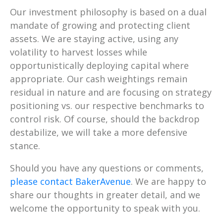
Our investment philosophy is based on a dual
mandate of growing and protecting client
assets. We are staying active, using any
volatility to harvest losses while
opportunistically deploying capital where
appropriate. Our cash weightings remain
residual in nature and are focusing on strategy
positioning vs. our respective benchmarks to
control risk. Of course, should the backdrop
destabilize, we will take a more defensive
stance.
Should you have any questions or comments,
please contact BakerAvenue
. We are happy to
share our thoughts in greater detail, and we
welcome the opportunity to speak with you.