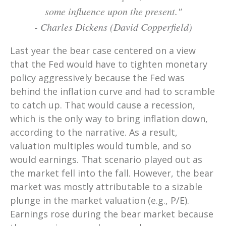
some influence upon the present.
"
-
Charles Dickens (David Copperfield)
Last year the bear case centered on a view
that the Fed would have to tighten monetary
policy aggressively because the Fed was
behind the inflation curve and had to scramble
to catch up. That would cause a recession,
which is the only way to bring inflation down,
according to the narrative. As a result,
valuation multiples would tumble, and so
would earnings. That scenario played out as
the market fell into the fall. However, the bear
market was mostly attributable to a sizable
plunge in the market valuation (e.g., P/E).
Earnings rose during the bear market because