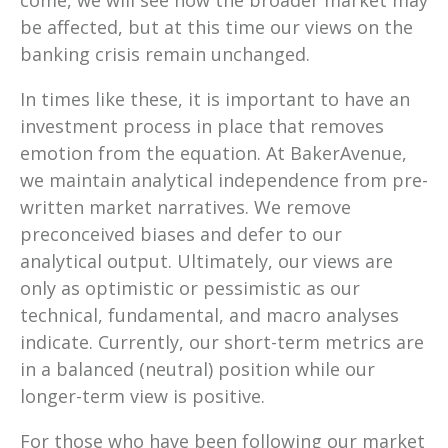
come, we will see how the broader market may
be affected, but at this time our views on the
banking crisis remain unchanged.
In times like these, it is important to have an
investment process in place that removes
emotion from the equation. At BakerAvenue,
we maintain analytical independence from pre-
written market narratives. We remove
preconceived biases and defer to our
analytical output. Ultimately, our views are
only as optimistic or pessimistic as our
technical, fundamental, and macro analyses
indicate. Currently, our short-term metrics are
in a balanced (neutral) position while our
longer-term view is positive.
For those who have been following our market