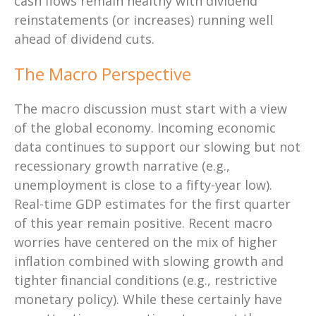
cash flows remain healthy with dividend
reinstatements (or increases) running well
ahead of dividend cuts.
The Macro Perspective
The macro discussion must start with a view
of the global economy. Incoming economic
data continues to support our slowing but not
recessionary growth narrative (e.g.,
unemployment is close to a fifty-year low).
Real-time GDP estimates for the first quarter
of this year remain positive. Recent macro
worries have centered on the mix of higher
inflation combined with slowing growth and
tighter financial conditions (e.g., restrictive
monetary policy). While these certainly have