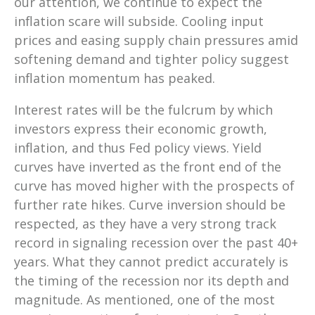
our attention, we continue to expect the
inflation scare will subside. Cooling input
prices and easing supply chain pressures amid
softening demand and tighter policy suggest
inflation momentum has peaked.
Interest rates will be the fulcrum by which
investors express their economic growth,
inflation, and thus Fed policy views. Yield
curves have inverted as the front end of the
curve has moved higher with the prospects of
further rate hikes. Curve inversion should be
respected, as they have a very strong track
record in signaling recession over the past 40+
years. What they cannot predict accurately is
the timing of the recession nor its depth and
magnitude. As mentioned, one of the most