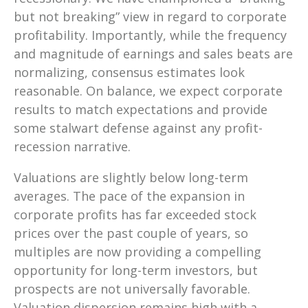
but not breaking” view in regard to corporate
profitability. Importantly, while the frequency
and magnitude of earnings and sales beats are
normalizing, consensus estimates look
reasonable. On balance, we expect corporate
results to match expectations and provide
some stalwart defense against any profit-
recession narrative.
Valuations
are
slightly below long-term
averages. The pace of the expansion in
corporate profits has far exceeded stock
prices over the past couple of years, so
multiples are now providing a compelling
opportunity for long-term investors, but
prospects are not universally favorable.
Valuation dispersion remains high with a