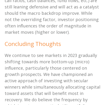
call ratios, cash balances, fund flows, etc.) are
still leaning defensive and will act as a catalyst
should the macro backdrop improve. While
not the overriding factor, investor positioning
often influences the order of magnitude in
market moves (higher or lower).
Concluding Thoughts
We continue to see markets in 2023 gradually
shifting towards more bottom-up (micro)
influence, particularly those centered on
growth prospects. We have championed an
active approach of investing with secular
winners while simultaneously allocating capital
toward assets that will benefit most in
recovery. We do believe the frequency by