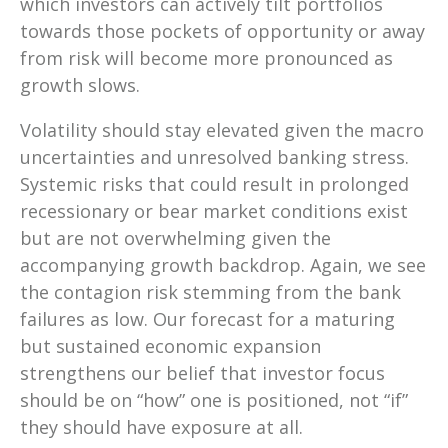
which investors can actively tilt portfolios
towards those pockets of opportunity or away
from risk will become more pronounced as
growth slows.
Volatility should stay elevated given the macro
uncertainties and unresolved banking stress.
Systemic risks that could result in prolonged
recessionary or bear market conditions exist
but are not overwhelming given the
accompanying growth backdrop. Again, we see
the contagion risk stemming from the bank
failures as low. Our forecast for a maturing
but sustained economic expansion
strengthens our belief that investor focus
should be on “how” one is positioned, not “if”
they should have exposure at all.