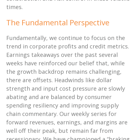
times.
The Fundamental Perspective
Fundamentally, we continue to focus on the
trend in corporate profits and credit metrics.
Earnings takeaways over the past several
weeks have reinforced our belief that, while
the growth backdrop remains challenging,
there are offsets. Headwinds like dollar
strength and input cost pressure are slowly
abating and are balanced by consumer
spending resiliency and improving supply
chain commentary. Our weekly series for
forward revenues, earnings, and margins are
well off their peak, but remain far from
recessionary. We have championed a “braking