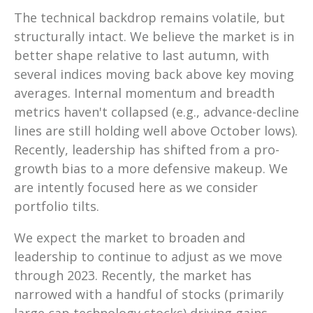
The technical backdrop remains volatile, but
structurally intact. We believe the market is in
better shape relative to last autumn, with
several indices moving back above key moving
averages. Internal momentum and breadth
metrics haven't collapsed (e.g., advance-decline
lines are still holding well above October lows).
Recently, leadership has shifted from a pro-
growth bias to a more defensive makeup. We
are intently focused here as we consider
portfolio tilts.
We expect the market to broaden and
leadership to continue to adjust as we move
through 2023. Recently, the market has
narrowed with a handful of stocks (primarily